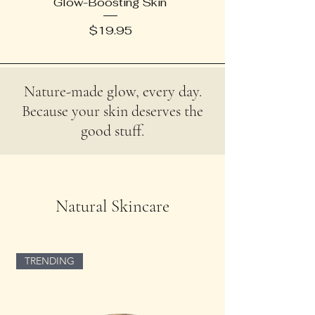
Glow-Boosting Skin
Price
$19.95
Nature-made glow, every day.
Because your skin deserves the
good stuff.
Natural Skincare
TRENDING