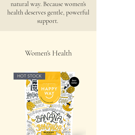
natural way. Because women’s
health deserves gentle, powerful
support. ​
Women's Health
HOT STOCK