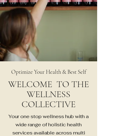
Optimize Your Health & Best Self
WELCOME TO THE
WELLNESS
COLLECTIVE
Your one stop wellness hub with a
wide range of holistic health
services available across multi