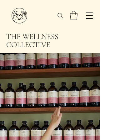
THE WELLNESS
COLLECTIVE