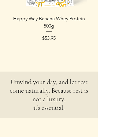
Happy Way Banana Whey Protein
Happy Way Protein - 
500g
Price
$53.95
Unwind your day, and let rest
come naturally. Because rest is
not a luxury,
it’s essential.