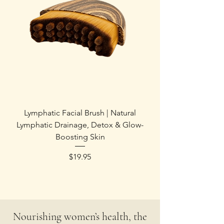
Lymphatic Facial Brush | Natural
Lymphatic Drainage, Detox & Glow-
Boosting Skin
Price
$19.95
Nourishing women’s health, the