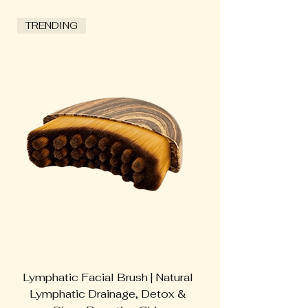
TRENDING
Lymphatic Facial Brush | Natural
Switch Nutrition
Lymphatic Drainage, Detox &