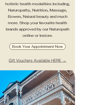
holistic health modalities including,
Naturopathy, Nutrition, Massage,
Bowen, Natural beauty and much
more. Shop your favourite health
brands approved by our Naturopath
online or instore.
Book Your Appointment Now
Gift Vouchers Available HERE →