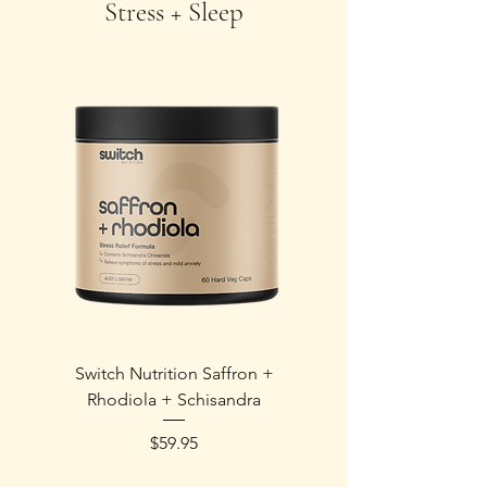
Stress + Sleep
Switch Nutrition Saffron +
Wheatbags Love E
Rhodiola + Schisandra
Price
$59.95