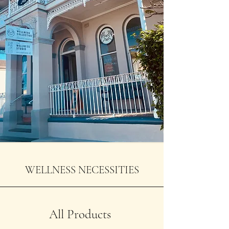
WELLNESS NECESSITIES
All Products