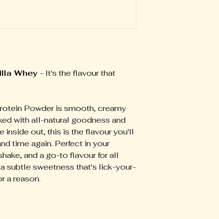
Enjoy at breakfast,
conjunction with a 
Usage instructions
combining two hea
lifestyle, and an a
shaker with 250ml o
water or your milk 
suitable for childr
shaker or blender t
pregnant women. S
smoothie. For optim
medical or dietetic
Alternatively, you
product packaging.
oats, natural yoghu
illa Whey
- It's the flavour that
results, consume t
rotein Powder is smooth, creamy
ked with all-natural goodness and
 inside out, this is the flavour you'll
d time again. Perfect in your
ake, and a go-to flavour for all
s a subtle sweetness that's lick-your-
for a reason.