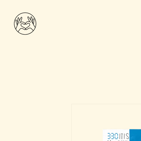
THE WELLNESS
COLLECTIVE
Home
Shop
The Wellness Team
Practiti