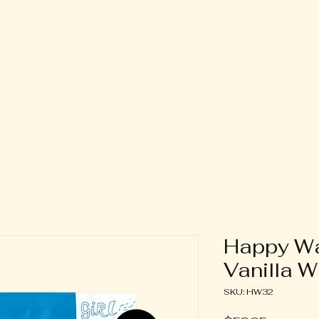
oner Only
Contact
Events
Happy Wa
Vanilla 
SKU: HW32