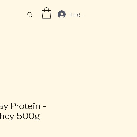
Log In
y Protein -
Whey 500g