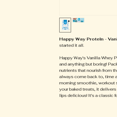
Happy Way Protein - Van
started it all.
Happy Way's Vanilla Whey P
and anything but boring! Pac
nutrients that nourish from the
always come back to, time an
morning smoothie, workout sh
your baked treats, it deliver
lips delicious! It's a classic 