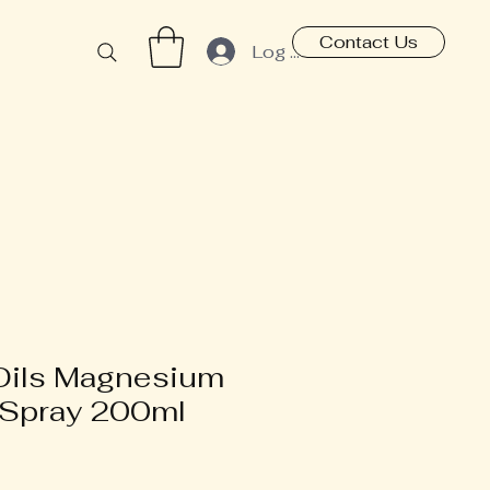
Contact Us
Log In
Oils Magnesium
 Spray 200ml