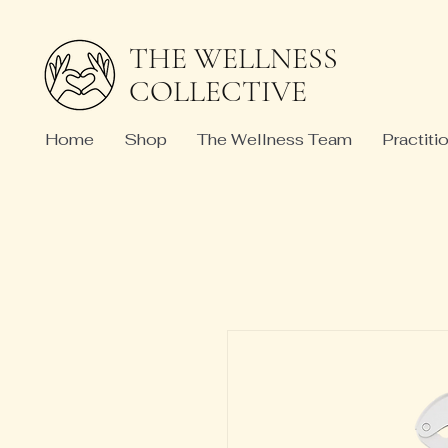
THE WELLNESS
COLLECTIVE
Home
Shop
The Wellness Team
Practiti