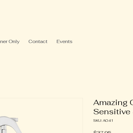
oner Only
Contact
Events
Amazing 
Sensitive
SKU: AO41
Price
$37.95