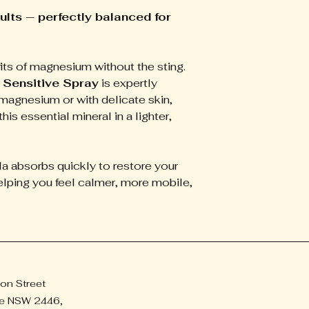
activity.
ults — perfectly balanced for
Improves Sleep Q
more restorative re
Calms the Mind
– 
its of magnesium without the sting.
and helps ease mild
Soothes Headach
Sensitive Spray
is expertly
Relieves tension t
magnesium or with delicate skin,
refreshed.
this essential mineral in a lighter,
la absorbs quickly to restore your
lping you feel calmer, more mobile,
on Street
e NSW 2446,