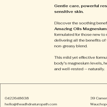
Gentle care, powerful res
sensitive skin.
Discover the soothing benef
Amazing Oils Magnesium 
formulated for those new to 
delivering all the benefits of 
non-greasy blend.
This mild yet effective formu
body’s magnesium levels, he
and well-rested — naturally.
0422648638
39 Camer
hello@theadhdnaturopath.com
Wauchop