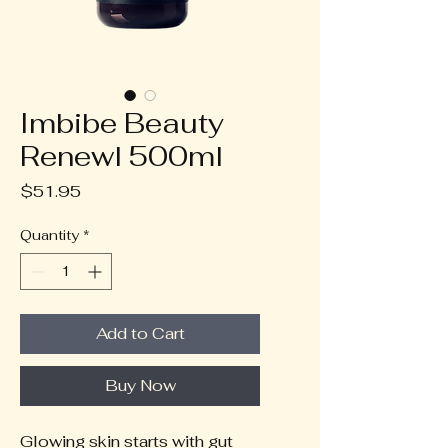
Imbibe Beauty
Renewl 500ml
Price
$51.95
Quantity
*
Add to Cart
Buy Now
Glowing skin starts with gut