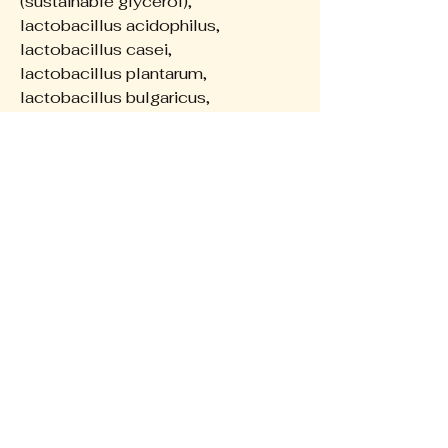
(sustainable glycerol),
lactobacillus acidophilus,
lactobacillus casei,
lactobacillus plantarum,
lactobacillus bulgaricus,
lactobacillus fermentum,
bifidobacterium lactis,
bifidobacterium bifidum,
saccharomyces cerevisiae.
The Wellness Collective
0422648638
hello@theadhdnaturopath.com
Privacy Policy