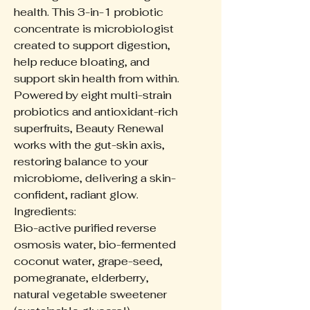
health. This 3-in-1 probiotic
concentrate is microbiologist
created to support digestion,
help reduce bloating, and
support skin health from within.
Powered by eight multi-strain
probiotics and antioxidant-rich
superfruits, Beauty Renewal
works with the gut-skin axis,
restoring balance to your
microbiome, delivering a skin-
confident, radiant glow.
Ingredients:
Bio-active purified reverse
osmosis water, bio-fermented
coconut water, grape-seed,
pomegranate, elderberry,
natural vegetable sweetener