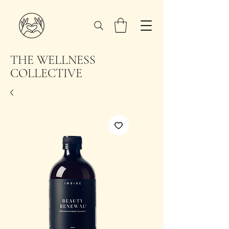
THE WELLNESS
COLLECTIVE