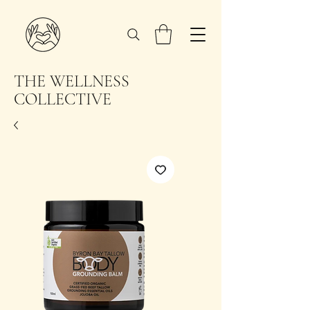
THE WELLNESS
COLLECTIVE