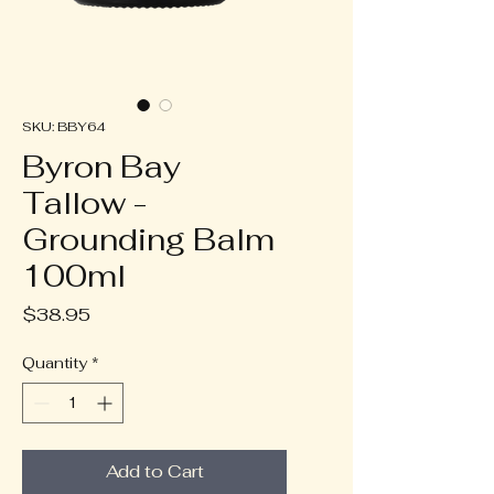
SKU: BBY64
Byron Bay
Tallow -
Grounding Balm
100ml
Price
$38.95
Quantity
*
Add to Cart