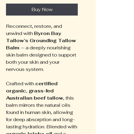
Buy Now
Reconnect, restore, and
unwind with
Byron Bay
Tallow’s Grounding Tallow
Balm
— a deeply nourishing
skin balm designed to support
both your skin and your
nervous system.
Crafted with
certified
organic, grass-fed
Australian beef tallow
, this
balm mirrors the natural oils
found in human skin, allowing
for deep absorption and long-
lasting hydration. Blended with
organic jojoba oil
and a