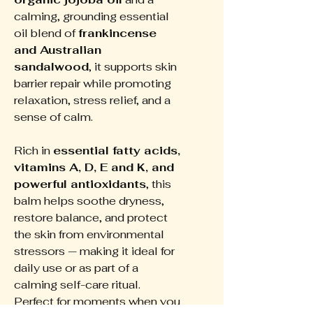
calming, grounding essential
oil blend of
frankincense
and Australian
sandalwood
, it supports skin
barrier repair while promoting
relaxation, stress relief, and a
sense of calm.
Rich in
essential fatty acids,
vitamins A, D, E and K, and
powerful antioxidants
, this
balm helps soothe dryness,
restore balance, and protect
the skin from environmental
stressors — making it ideal for
daily use or as part of a
calming self-care ritual.
Perfect for moments when you