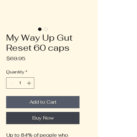
My Way Up Gut
Reset 60 caps
Price
$69.95
Quantity
*
Add to Cart
Buy Now
Up to 84% of people who