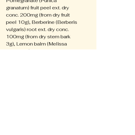
Pomegranate (Punica
granatum) fruit peel ext. dry
conc. 200mg (from dry fruit
peel 10g), Berberine (Berberis
vulgaris) root ext. dry conc.
100mg (from dry stem bark
3g), Lemon balm (Melissa
officinalis) leaf ext. dry conc.
187.5mg (from dry leaf
750mg), Clove Bud Oil 20mg,
Origanum (Oregano) Oil 20mg,
Thyme Oil 20mg
The Wellness Collective