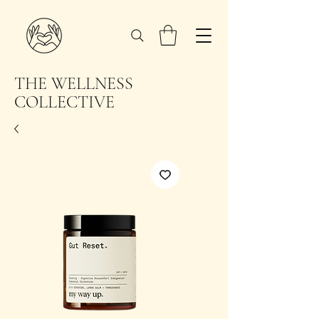
THE WELLNESS
COLLECTIVE