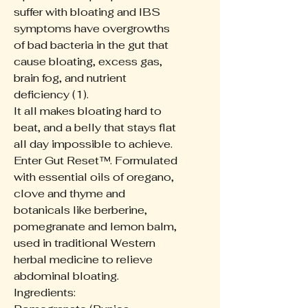
suffer with bloating and IBS
symptoms have overgrowths
of bad bacteria in the gut that
cause bloating, excess gas,
brain fog, and nutrient
deficiency (1).
It all makes bloating hard to
beat, and a belly that stays flat
all day impossible to achieve.
Enter Gut Reset™. Formulated
with essential oils of oregano,
clove and thyme and
botanicals like berberine,
pomegranate and lemon balm,
used in traditional Western
herbal medicine to relieve
abdominal bloating.
Ingredients: