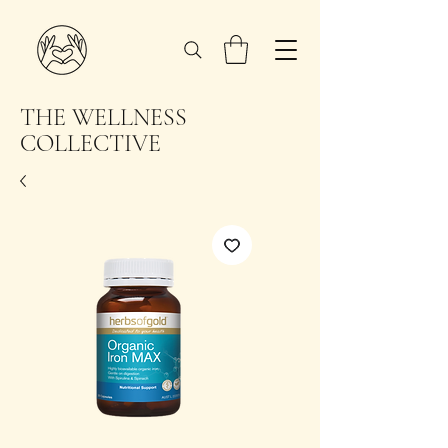
THE WELLNESS
COLLECTIVE