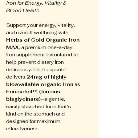
Iron for Energy, Vitality &
Blood Health
Support your energy, vitality,
and overall wellbeing with
Herbs of Gold Organic Iron
MAX
, a premium one-a-day
iron supplement formulated to
help prevent dietary iron
deficiency. Each capsule
delivers
24mg of highly
bioavailable organic iron
as
Ferrochel™ (ferrous
bisglycinate)
—a gentle,
easily absorbed form that’s
kind on the stomach and
designed for maximum
effectiveness.