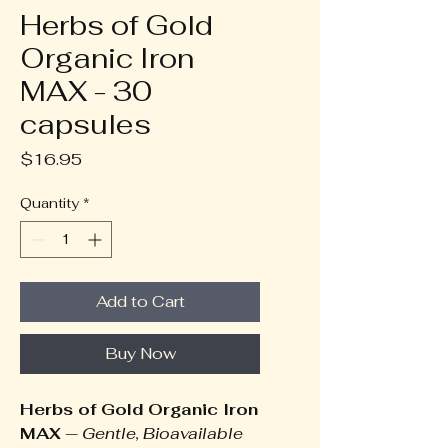
Herbs of Gold
Organic Iron
MAX - 30
capsules
Price
$16.95
Quantity
*
Add to Cart
Buy Now
Herbs of Gold Organic Iron
MAX
—
Gentle, Bioavailable