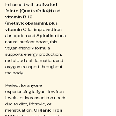
Enhanced with
activated
folate (Quatrefolic®)
and
vitamin B12
(methylcobalamin)
, plus
vitamin C
for improved iron
absorption and
Spirulina
for a
natural nutrient boost, this
vegan-friendly formula
supports energy production,
red blood cell formation, and
oxygen transport throughout
the body.
Perfect for anyone
experiencing fatigue, low iron
levels, or increased iron needs
due to diet, lifestyle, or
menstruation,
Organic Iron