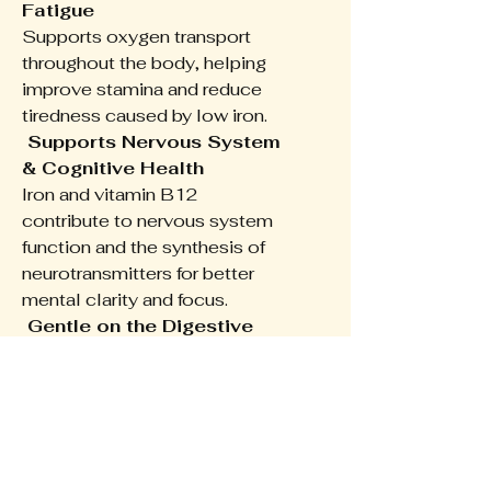
Fatigue
Supports oxygen transport
throughout the body, helping
improve stamina and reduce
tiredness caused by low iron.
Supports Nervous System
& Cognitive Health
Iron and vitamin B12
contribute to nervous system
function and the synthesis of
neurotransmitters for better
mental clarity and focus.
Gentle on the Digestive
System
Formulated with Ferrochel™—
a gentle, organic form of iron
that’s well tolerated and easy
to absorb.
Enhanced Absorption with