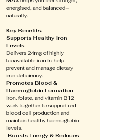
MAX
helps you feel stronger,
energised, and balanced—
naturally.
Key Benefits:
Supports Healthy Iron
Levels
Delivers 24mg of highly
bioavailable iron to help
prevent and manage dietary
iron deficiency.
Promotes Blood &
Haemoglobin Formation
Iron, folate, and vitamin B12
work together to support red
blood cell production and
maintain healthy haemoglobin
levels.
Boosts Energy & Reduces