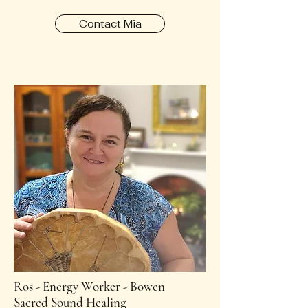
Contact Mia
Ros - Energy Worker - Bowen
Sacred Sound Healing