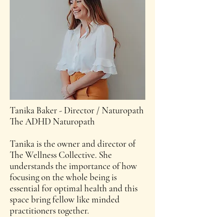
Tanika Baker - Director / Naturopath
The ADHD Naturopath
Tanika is the owner and director of
The Wellness Collective. She
understands the importance of how
focusing on the whole being is
essential for optimal health and this
space bring fellow like minded
practitioners together.