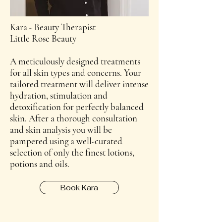
Kara - Beauty Therapist
Little Rose Beauty
A meticulously designed treatments
for all skin types and concerns. Your
tailored treatment will deliver intense
hydration, stimulation and
detoxification for perfectly balanced
skin. After a thorough consultation
and skin analysis you will be
pampered using a well-curated
selection of only the finest lotions,
potions and oils.
Book Kara