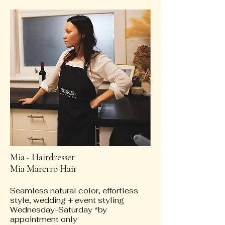
Mia - Hairdresser
Mia Marerro Hair
Seamless natural color, effortless
style, wedding + event styling
Wednesday-Saturday *by
appointment only