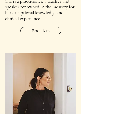
She is a practitioner, a teacher and
speaker renowned in the industry for
her exceptional knowledge and
clinical experience.
Book Kim