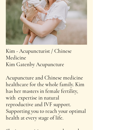
Kim - Acupuncturist / Chinese
Medicine
Kim Gatenby Acupuncture
Acupuncture and Chinese medicine
healthcare for the whole family. Kim
has her masters in female fertility,
with expertise in natural
reproductive and IVF support.
Supporting you to reach your optimal
health at every stage of life.