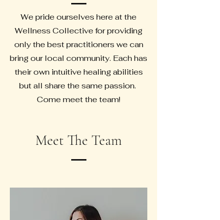
We pride ourselves here at the
Wellness Collective for providing
only the best practitioners we can
bring our local community. Each has
their own intuitive healing abilities
but all share the same passion.
Come meet the team!
Meet The Team