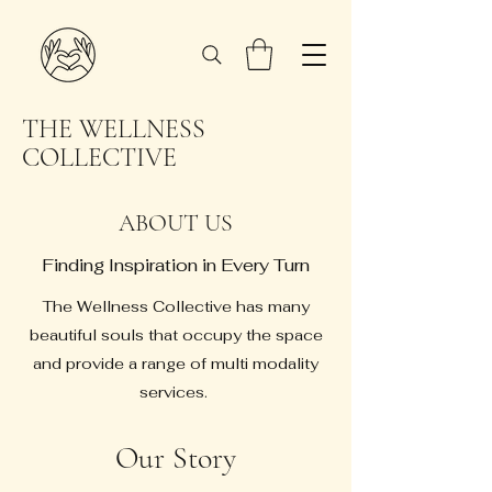
THE WELLNESS
COLLECTIVE
ABOUT US
Finding Inspiration in Every Turn
The Wellness Collective has many
beautiful souls that occupy the space
and provide a range of multi modality
services.
Our Story