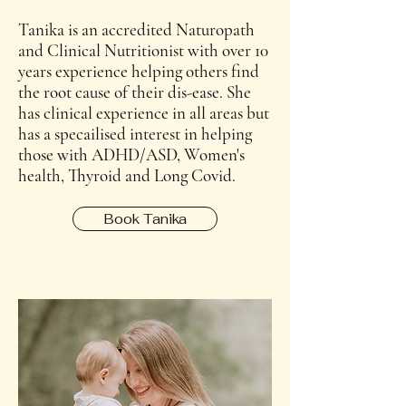
Tanika is an accredited Naturopath
and Clinical Nutritionist with over 10
years experience helping others find
the root cause of their dis-ease. She
has clinical experience in all areas but
has a specailised interest in helping
those with ADHD/ASD, Women's
health, Thyroid and Long Covid.
Book Tanika