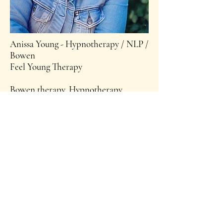
Anissa Young - Hypnotherapy / NLP /
Bowen
Feel Young Therapy
Bowen therapy, Hypnotherapy,
Timeline Therapy, NLP & Reiki
Master and Teacher, Hawaiian Lomi
Lomi massage, Mind & Soul coaching.
Anissa is an intuitive healer and
Holds an array of Wellness
Workshops
Book Anissa