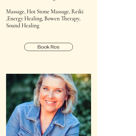
Massage, Hot Stone Massage, Reiki
,Energy Healing, Bowen Therapy,
Sound Healing
Book Ros