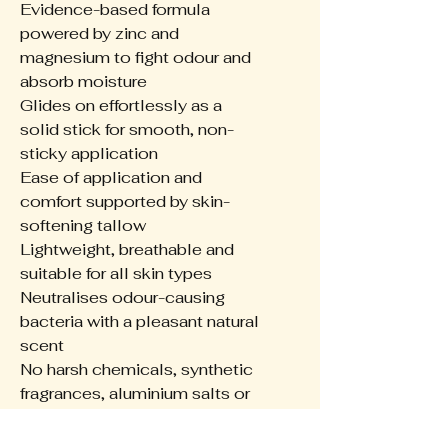
Evidence-based formula
powered by zinc and
magnesium to fight odour and
absorb moisture
Glides on effortlessly as a
solid stick for smooth, non-
sticky application
Ease of application and
comfort supported by skin-
softening tallow
Lightweight, breathable and
suitable for all skin types
Neutralises odour-causing
bacteria with a pleasant natural
scent
No harsh chemicals, synthetic
fragrances, aluminium salts or
artificial dyes
Made from 100% post-