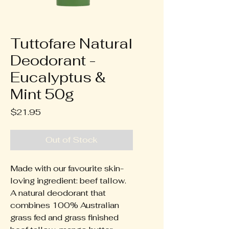
Tuttofare Natural
Deodorant -
Eucalyptus &
Mint 50g
Price
$21.95
Out of Stock
Made with our favourite skin-
loving ingredient: beef tallow.
A natural deodorant that
combines 100% Australian
grass fed and grass finished