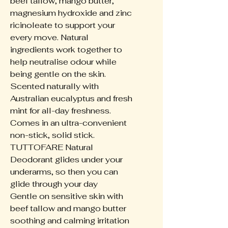
beef tallow, mango butter,
magnesium hydroxide and zinc
ricinoleate to support your
every move. Natural
ingredients work together to
help neutralise odour while
being gentle on the skin.
Scented naturally with
Australian eucalyptus and fresh
mint for all-day freshness.
Comes in an ultra-convenient
non-stick, solid stick.
TUTTOFARE Natural
Deodorant glides under your
underarms, so then you can
glide through your day
Gentle on sensitive skin with
beef tallow and mango butter
soothing and calming irritation