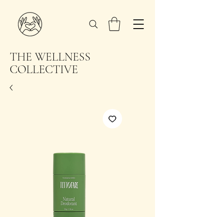
THE WELLNESS
COLLECTIVE