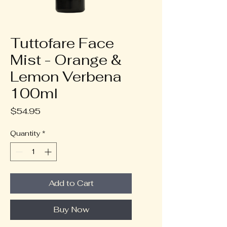
Tuttofare Face
Mist - Orange &
Lemon Verbena
100ml
Price
$54.95
Quantity
*
Add to Cart
Buy Now