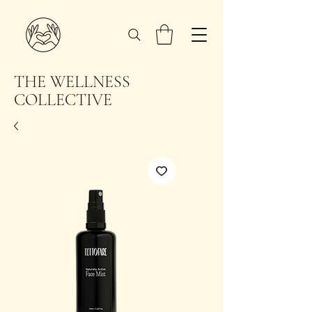
THE WELLNESS
COLLECTIVE