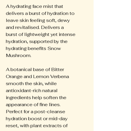
A hydrating face mist that
delivers a burst of hydration to
leave skin feeling soft, dewy
and revitalised. Delivers a
burst of lightweight yet intense
hydration, supported by the
hydrating benefits Snow
Mushroom.
A botanical base of Bitter
Orange and Lemon Verbena
smooth the skin, while
antioxidant-rich natural
ingredients help soften the
appearance of fine lines.
Perfect for a post-cleanse
hydration boost or mid-day
reset, with plant extracts of