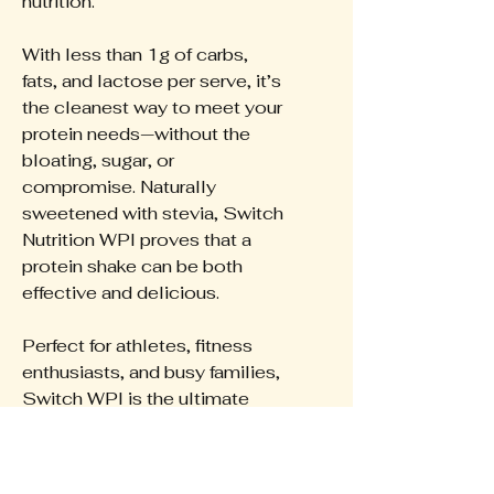
nutrition.
With less than 1g of carbs,
fats, and lactose per serve, it’s
the cleanest way to meet your
protein needs—without the
bloating, sugar, or
compromise. Naturally
sweetened with stevia, Switch
Nutrition WPI proves that a
protein shake can be both
effective and delicious.
Perfect for athletes, fitness
enthusiasts, and busy families,
Switch WPI is the ultimate
protein to keep you performing
at your best.