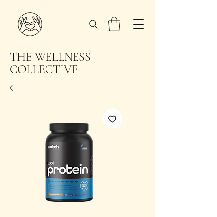
THE WELLNESS
COLLECTIVE