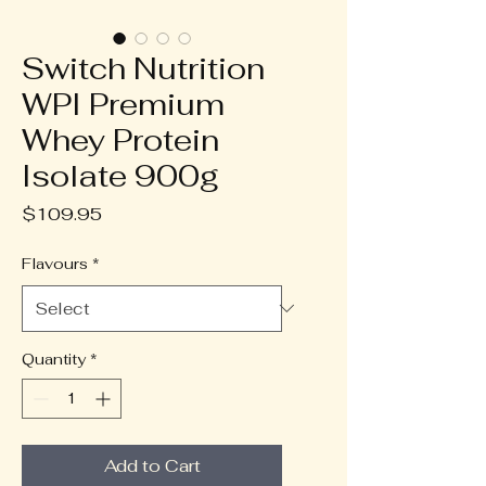
Switch Nutrition
WPI Premium
Whey Protein
Isolate 900g
Price
$109.95
Flavours
*
Quantity
*
Add to Cart