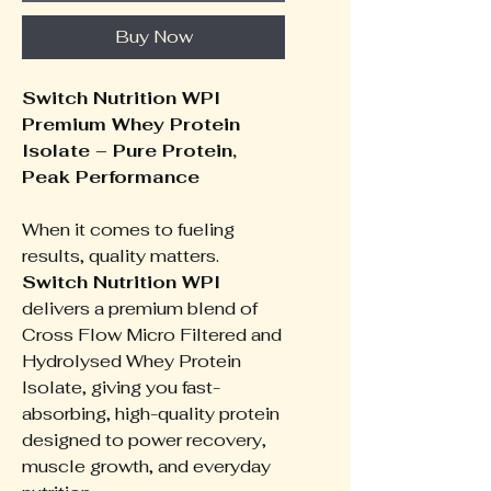
Buy Now
Switch Nutrition WPI
Premium Whey Protein
Isolate – Pure Protein,
Peak Performance
When it comes to fueling
results, quality matters.
Switch Nutrition WPI
delivers a premium blend of
Cross Flow Micro Filtered and
Hydrolysed Whey Protein
Isolate, giving you fast-
absorbing, high-quality protein
designed to power recovery,
muscle growth, and everyday