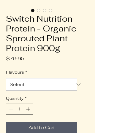
Switch Nutrition
Protein - Organic
Sprouted Plant
Protein 900g
Price
$79.95
Flavours
*
Quantity
*
Add to Cart