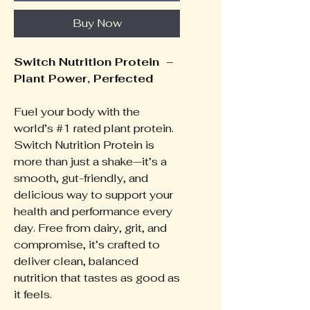
Buy Now
Switch Nutrition Protein –
Plant Power, Perfected
Fuel your body with the
world’s #1 rated plant protein.
Switch Nutrition Protein is
more than just a shake—it’s a
smooth, gut-friendly, and
delicious way to support your
health and performance every
day. Free from dairy, grit, and
compromise, it’s crafted to
deliver clean, balanced
nutrition that tastes as good as
it feels.