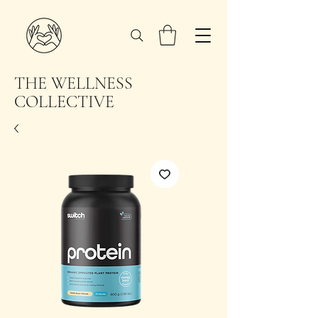
THE WELLNESS
COLLECTIVE