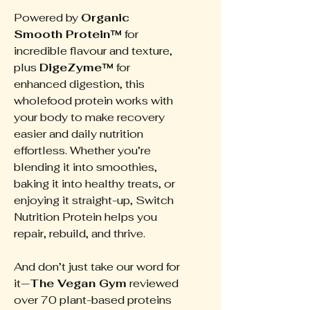
Powered by
Organic
Smooth Protein™
for
incredible flavour and texture,
plus
DigeZyme™
for
enhanced digestion, this
wholefood protein works with
your body to make recovery
easier and daily nutrition
effortless. Whether you’re
blending it into smoothies,
baking it into healthy treats, or
enjoying it straight-up, Switch
Nutrition Protein helps you
repair, rebuild, and thrive.
And don’t just take our word for
it—
The Vegan Gym
reviewed
over 70 plant-based proteins