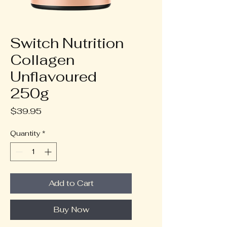
Switch Nutrition
Collagen
Unflavoured
250g
Price
$39.95
Quantity
*
Add to Cart
Buy Now