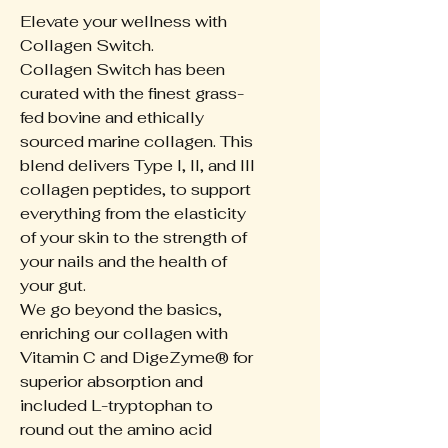
Elevate your wellness with
Collagen Switch.
Collagen Switch has been
curated with the finest grass-
fed bovine and ethically
sourced marine collagen. This
blend delivers Type I, II, and III
collagen peptides, to support
everything from the elasticity
of your skin to the strength of
your nails and the health of
your gut.
We go beyond the basics,
enriching our collagen with
Vitamin C and DigeZyme® for
superior absorption and
included L-tryptophan to
round out the amino acid