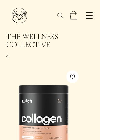
THE WELLNESS
COLLECTIVE