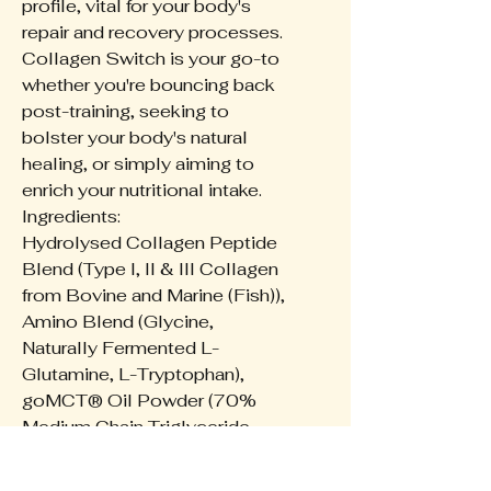
profile, vital for your body's
repair and recovery processes.
Collagen Switch is your go-to
whether you're bouncing back
post-training, seeking to
bolster your body's natural
healing, or simply aiming to
enrich your nutritional intake.
Ingredients:
Hydrolysed Collagen Peptide
Blend (Type I, II & III Collagen
from Bovine and Marine (Fish)),
Amino Blend (Glycine,
Naturally Fermented L-
Glutamine, L-Tryptophan),
goMCT® Oil Powder (70%
Medium Chain Triglyceride,
30% Prebiotic Acacia Fibre),
Flavours, Natural Thickener