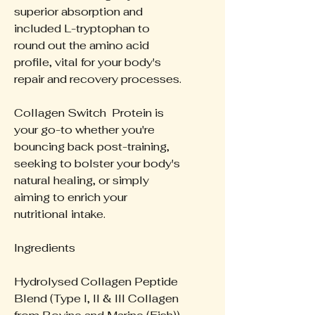
superior absorption and
included L-tryptophan to
round out the amino acid
profile, vital for your body's
repair and recovery processes.
Collagen Switch Protein is
your go-to whether you're
bouncing back post-training,
seeking to bolster your body's
natural healing, or simply
aiming to enrich your
nutritional intake.
Ingredients
Hydrolysed Collagen Peptide
Blend (Type I, II & III Collagen