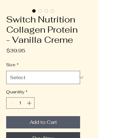
Switch Nutrition
Collagen Protein
- Vanilla Creme
Price
$39.95
Size
*
Quantity
*
Add to Cart