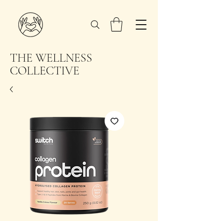
THE WELLNESS
COLLECTIVE