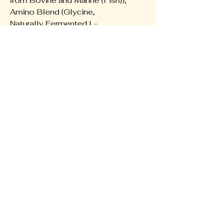
from Bovine and Marine (Fish)),
Amino Blend (Glycine,
Naturally Fermented L-
Glutamine, L-Tryptophan),
goMCT® Oil Powder (70%
Medium Chain Triglyceride,
30% Prebiotic Acacia Fibre),
Flavours, Natural Thickener
(Guar Gum), Vitamin C
(Ascorbic Acid), DigeZyme®
(a-Amylase, Protease,
Lactase, Lipase, Cellulase),
Sweetener (Stevia).
The Wellness Collective