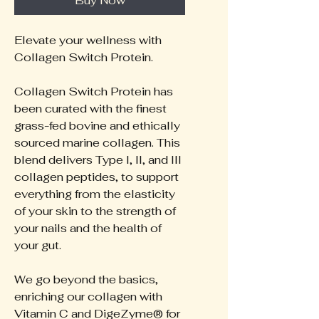
Buy Now
Elevate your wellness with
Collagen Switch Protein.
Collagen Switch Protein has
been curated with the finest
grass-fed bovine and ethically
sourced marine collagen. This
blend delivers Type I, II, and III
collagen peptides, to support
everything from the elasticity
of your skin to the strength of
your nails and the health of
your gut.
We go beyond the basics,
enriching our collagen with
Vitamin C and DigeZyme® for