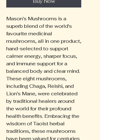
Buy Now
Mason's Mushrooms is a
superb blend of the world's
favourite medicinal
mushrooms, all in one product,
hand-selected to support
calmer energy, sharper focus,
and immune support for a
balanced body and clear mind.
These eight mushrooms,
including Chaga, Reishi, and
Lion's Mane, were celebrated
by traditional healers around
the world for their profound
health benefits. Embracing the
wisdom of Taoist herbal
traditions, these mushrooms
have been valued for centuries