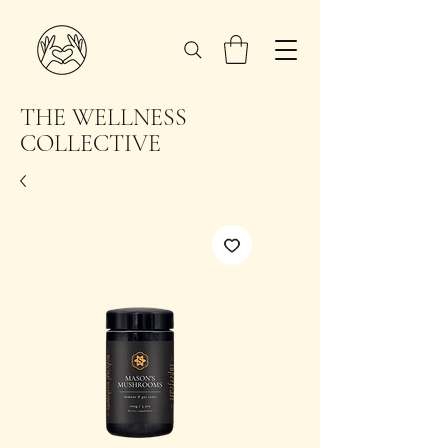
THE WELLNESS
COLLECTIVE