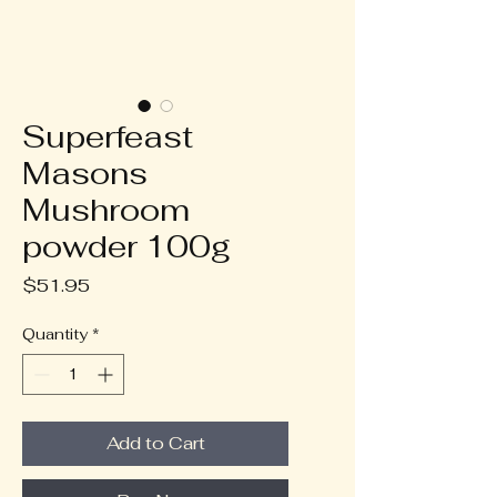
Superfeast
Masons
Mushroom
powder 100g
Price
$51.95
Quantity
*
Add to Cart