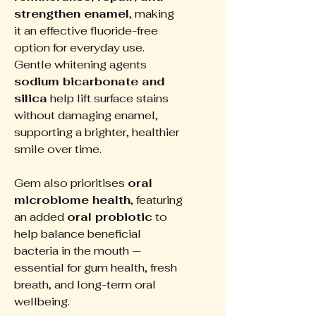
strengthen enamel
, making
it an effective fluoride-free
option for everyday use.
Gentle whitening agents
sodium bicarbonate and
silica
help lift surface stains
without damaging enamel,
supporting a brighter, healthier
smile over time.
Gem also prioritises
oral
microbiome health
, featuring
an added
oral probiotic
to
help balance beneficial
bacteria in the mouth —
essential for gum health, fresh
breath, and long-term oral
wellbeing.