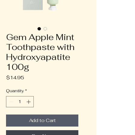
Gem Apple Mint
Toothpaste with
Hydroxyapatite
100g
Price
$14.95
Quantity
*
Add to Cart