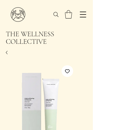
THE WELLNESS
COLLECTIVE