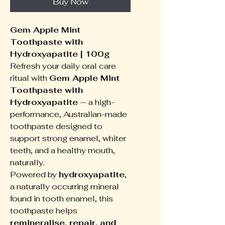
Buy Now
Gem Apple Mint
Toothpaste with
Hydroxyapatite | 100g
Refresh your daily oral care
ritual with
Gem Apple Mint
Toothpaste with
Hydroxyapatite
— a high-
performance, Australian-made
toothpaste designed to
support strong enamel, whiter
teeth, and a healthy mouth,
naturally.
Powered by
hydroxyapatite
,
a naturally occurring mineral
found in tooth enamel, this
toothpaste helps
remineralise, repair, and