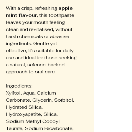
With a crisp, refreshing
apple
mint flavour
, this toothpaste
leaves your mouth feeling
clean and revitalised, without
harsh chemicals or abrasive
ingredients. Gentle yet
effective, it’s suitable for daily
use and ideal for those seeking
a natural, science-backed
approach to oral care.
Ingredients:
Xylitol, Aqua, Calcium
Carbonate, Glycerin, Sorbitol,
Hydrated Silica,
Hydroxyapatite, Silica,
Sodium Methyl Cocoyl
Taurafe, Sodium Bicarbonate,